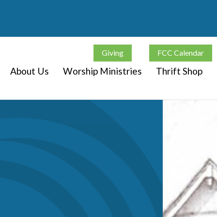
Giving
FCC Calendar
About Us
Worship Ministries
Thrift Shop