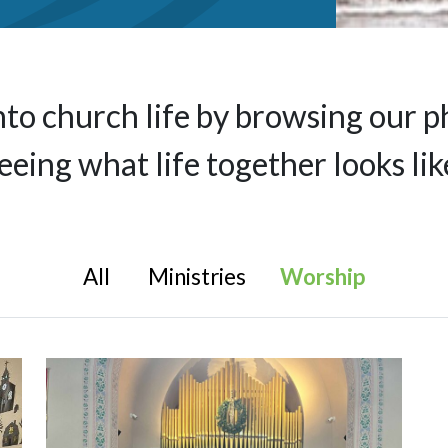
nto church life by browsing our p
eeing what life together looks lik
All
Ministries
Worship