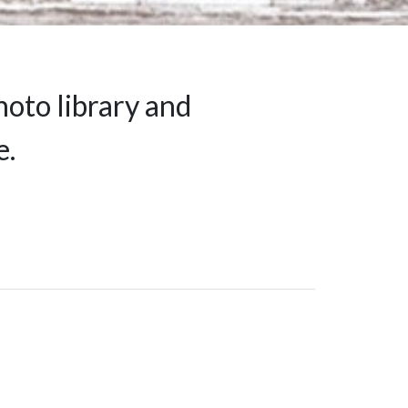
hoto library and
e.