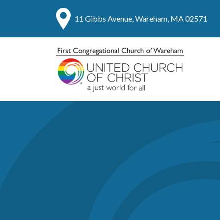
11 Gibbs Avenue, Wareham, MA 02571