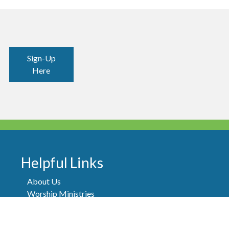
Sign-Up
Here
Helpful Links
About Us
Worship Ministries
Thrift Shop
Our Team