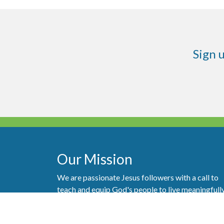
Sign 
Our Mission
We are passionate Jesus followers with a call to
teach and equip God's people to live meaningfull
with purpose and generosity.
Follow