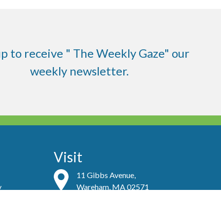
up to receive " The Weekly Gaze" our
weekly newsletter.
Visit
11 Gibbs Avenue,
y
Wareham, MA 02571
Contact