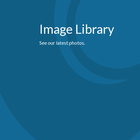
Image Library
See our latest photos.