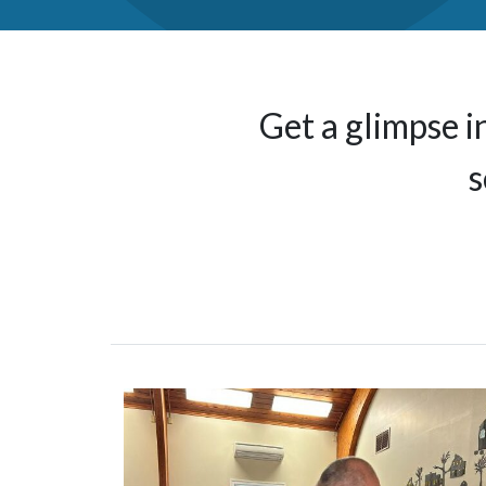
Get a glimpse i
s