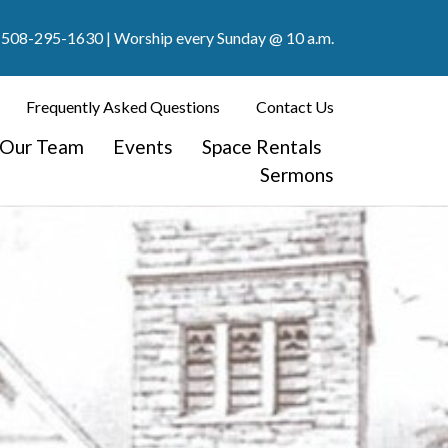
508-295-1630
| Worship every Sunday @ 10 a.m.
Frequently Asked Questions
Contact Us
Our Team
Events
Space Rentals
Sermons