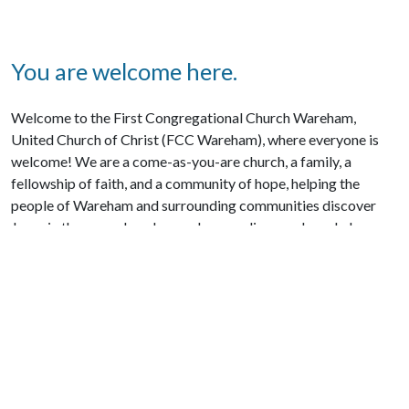
You are welcome here.
Welcome to the First Congregational Church Wareham,
United Church of Christ (FCC Wareham), where everyone is
welcome! We are a come-as-you-are church, a family, a
fellowship of faith, and a community of hope, helping the
people of Wareham and surrounding communities discover
Jesus in the everyday places where we live, work, and play.
We’re glad you are here. We’d love to hear your story and share
ours with you. You may not be participating in a Christian
community and would like to connect; drop by to see us. We’d
love to get acquainted.
CONTACT US