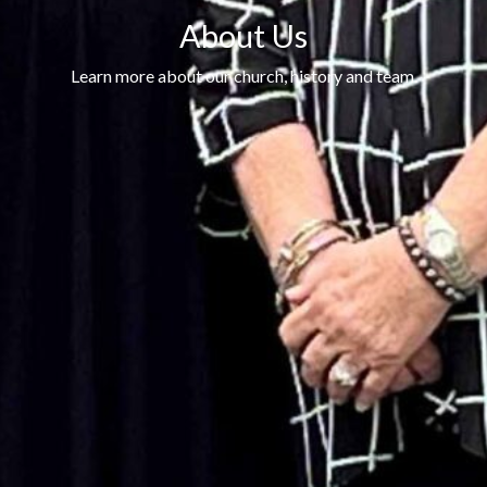
About Us
Learn more about our church, history and team.