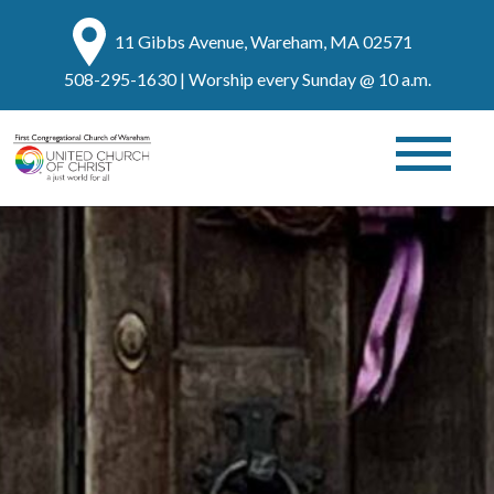
11 Gibbs Avenue, Wareham, MA 02571
508-295-1630
| Worship every Sunday @ 10 a.m.