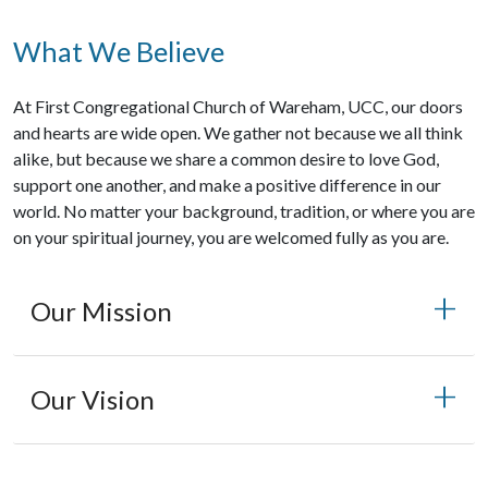
What We Believe
At First Congregational Church of Wareham, UCC, our doors
and hearts are wide open. We gather not because we all think
alike, but because we share a common desire to love God,
support one another, and make a positive difference in our
world. No matter your background, tradition, or where you are
on your spiritual journey, you are welcomed fully as you are.
Our Mission
Our Vision