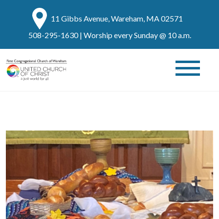
11 Gibbs Avenue, Wareham, MA 02571
508-295-1630
| Worship every Sunday @ 10 a.m.