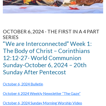
OCTOBER 6, 2024 - THE FIRST IN A 4 PART
SERIES
“We are Interconnected” Week 1:
The Body of Christ – Corinthians
12:12-27- World Communion
Sunday-October 6, 2024 – 20th
Sunday After Pentecost
October 6, 2024 Bulletin
October 6 2024 Weekly Newsletter “The Gaze”
October 6, 2024 Sunday Morning Worship Video