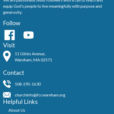
equip God's people to live meaningfully with purpose and
generosity.
Follow
Visit
11 Gibbs Avenue,
Wareham, MA 02571
Contact
508-295-1630
churchinfo@fccwareham.org
Helpful Links
About Us