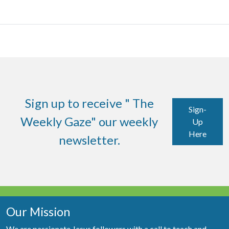
Sign up to receive " The
Sign-
Weekly Gaze" our weekly
Up
Here
newsletter.
Our Mission
We are passionate Jesus followers with a call to teach and