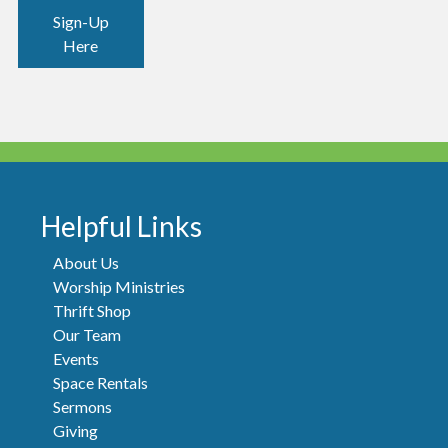
Sign-Up
Here
Helpful Links
About Us
Worship Ministries
Thrift Shop
Our Team
Events
Space Rentals
Sermons
Giving