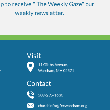
up to receive " The Weekly Gaze" our
weekly newsletter.
Visit
11 Gibbs Avenue,
y
Wareham, MA 02571
Contact
508-295-1630
churchinfo@fccwareham.org