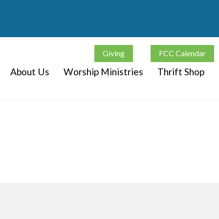
Giving
FCC Calendar
About Us
Worship Ministries
Thrift Shop