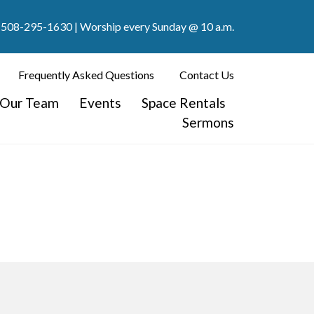
508-295-1630
| Worship every Sunday @ 10 a.m.
Frequently Asked Questions
Contact Us
Our Team
Events
Space Rentals
Sermons