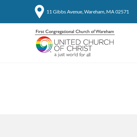
11 Gibbs Avenue, Wareham, MA 02571