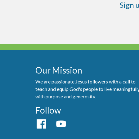
Sign 
Our Mission
We are passionate Jesus followers with a call to
teach and equip God's people to live meaningfull
with purpose and generosity.
Follow